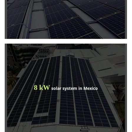
8 kW
solar system in Mexico