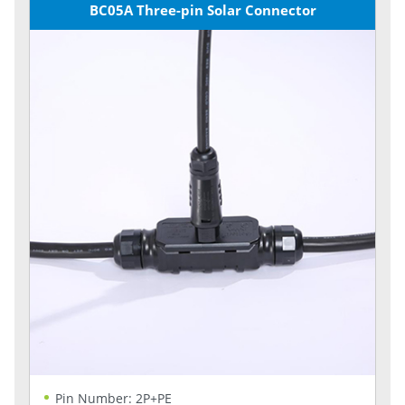
BC05A Three-pin Solar Connector
Pin Number: 2P+PE