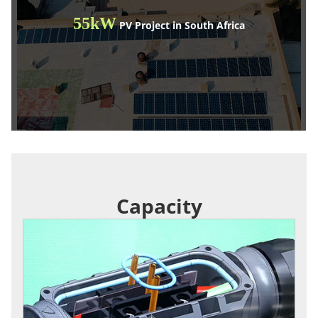
55kW
PV Project in South Africa
Capacity