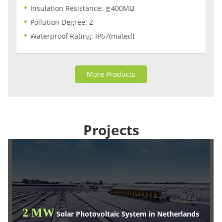
Insulation Resistance: ≧400MΩ
Pollution Degree: 2
Waterproof Rating: IP67(mated)
More Products
Projects
2 MW
Solar Photovoltaic System in Netherlands