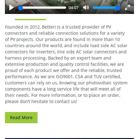
04:07
Play
Mute
Enter
fulls
Founded in 2012, Betteri is a trusted provider of PV
connectors and reliable connection solutions for a variety
of PV projects. Our products are found in more than 10
countries around the world, and include load side AC solar
connectors for inverters, line side AC solar connectors and
harness processing. Backed by an expert team and
extensive production and quality control facilities, we are
proud of each product we offer and the reliable, trusted
performance. As we are ISO9001, CSA and TUV certified,
customers can rely on us, knowing our photovoltaic system
components have a long service life that will meet all of
their needs. For more information, or to place an order,
please don’t hesitate to contact us!
Read More