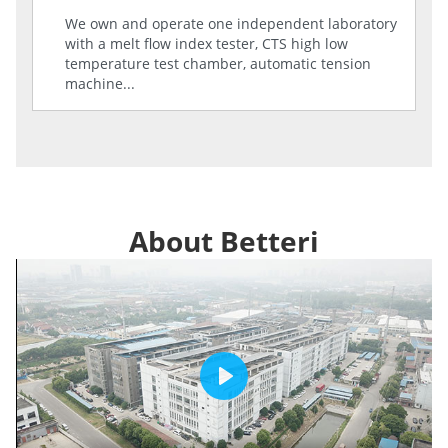
We own and operate one independent laboratory
with a melt flow index tester, CTS high low
temperature test chamber, automatic tension
machine...
About Betteri
Play