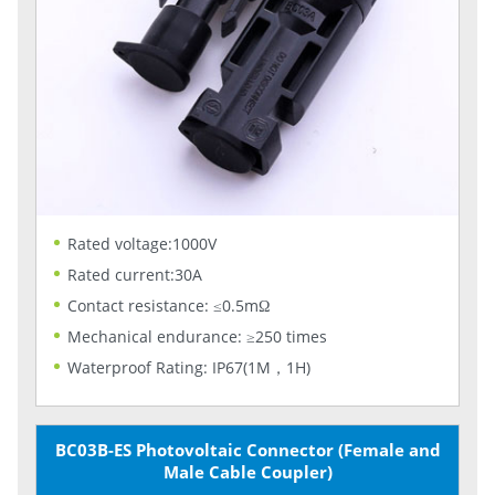
Rated voltage:1000V
Rated current:30A
Contact resistance: ≤0.5mΩ
Mechanical endurance: ≥250 times
Waterproof Rating: IP67(1M，1H)
BC03B-ES Photovoltaic Connector (Female and
Male Cable Coupler)