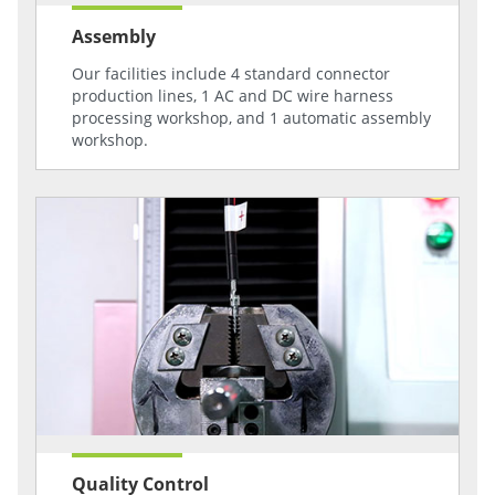
Assembly
Our facilities include 4 standard connector
production lines, 1 AC and DC wire harness
processing workshop, and 1 automatic assembly
workshop.
Quality Control