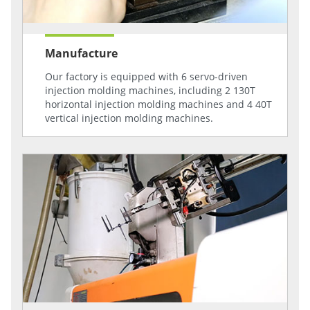
Manufacture
Our factory is equipped with 6 servo-driven
injection molding machines, including 2 130T
horizontal injection molding machines and 4 40T
vertical injection molding machines.