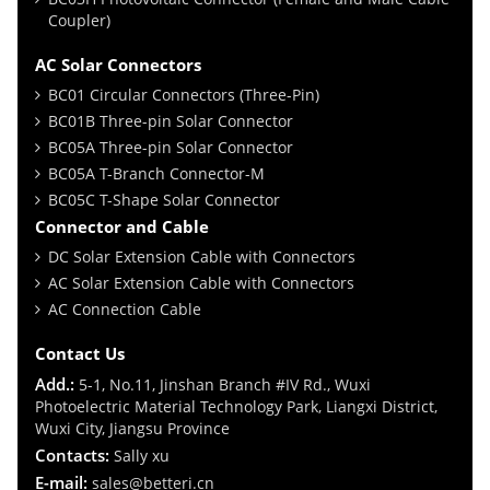
Coupler)
AC Solar Connectors
BC01 Circular Connectors (Three-Pin)
BC01B Three-pin Solar Connector
BC05A Three-pin Solar Connector
BC05A T-Branch Connector-M
BC05C T-Shape Solar Connector
Connector and Cable
DC Solar Extension Cable with Connectors
AC Solar Extension Cable with Connectors
AC Connection Cable
Contact Us
Add.:
5-1, No.11, Jinshan Branch #IV Rd., Wuxi
Photoelectric Material Technology Park, Liangxi District,
Wuxi City, Jiangsu Province
Contacts:
Sally xu
E-mail:
sales@betteri.cn