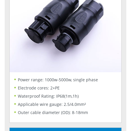
Power range: 1000w-5000w, single phase
Electrode cores: 2+PE
Waterproof Rating: IP68(1m,1h)
Applicable wire gauge: 2.5/4.0mm²
Outer cable diameter (OD): 8-18mm