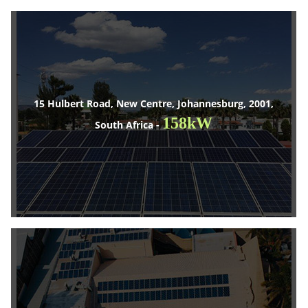
15 Hulbert Road, New Centre, Johannesburg, 2001,
158kW
South Africa -