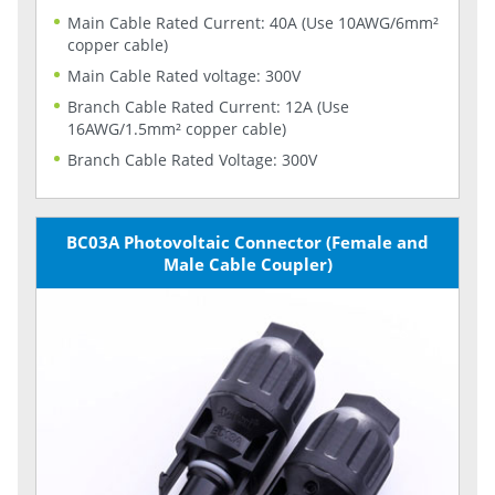
Main Cable Rated Current: 40A (Use 10AWG/6mm²
copper cable)
Main Cable Rated voltage: 300V
Branch Cable Rated Current: 12A (Use
16AWG/1.5mm² copper cable)
Branch Cable Rated Voltage: 300V
BC03A Photovoltaic Connector (Female and
Male Cable Coupler)