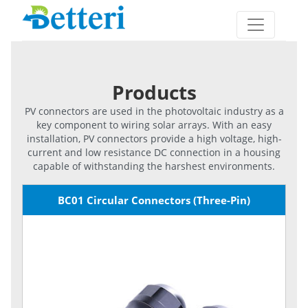
Products
PV connectors are used in the photovoltaic industry as a
key component to wiring solar arrays. With an easy
installation, PV connectors provide a high voltage, high-
current and low resistance DC connection in a housing
capable of withstanding the harshest environments.
BC01 Circular Connectors (Three-Pin)