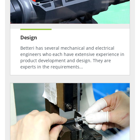
Design
Betteri has several mechanical and electrical
engineers who each have extensive experience in
product development and design. They are
experts in the requirements...