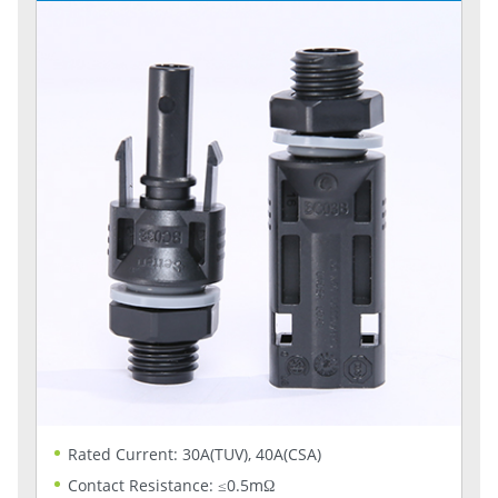
Rated Current: 30A(TUV), 40A(CSA)
Contact Resistance: ≤0.5mΩ