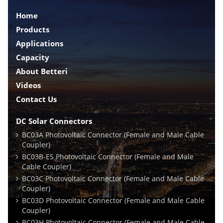
Home
Products
Applications
Capacity
About Betteri
Videos
Contact Us
DC Solar Connectors
BC03A Photovoltaic Connector (Female and Male Cable
Coupler)
BC03B-ES Photovoltaic Connector (Female and Male
Cable Coupler)
BC03C Photovoltaic Connector (Female and Male Cable
Coupler)
BC03D Photovoltaic Connector (Female and Male Cable
Coupler)
BC03H Photovoltaic Connector (Female and Male Cable