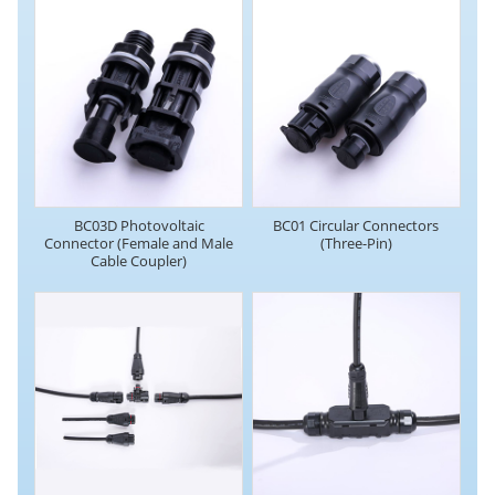
BC03D Photovoltaic
BC01 Circular Connectors
Connector (Female and Male
(Three-Pin)
Cable Coupler)