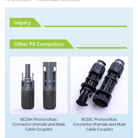
Inquiry
Other PV Connectors
BC03H Photovoltaic
BC03C Photovoltaic
Connector (Female and Male
Connector (Female and Male
Cable Coupler)
Cable Coupler)