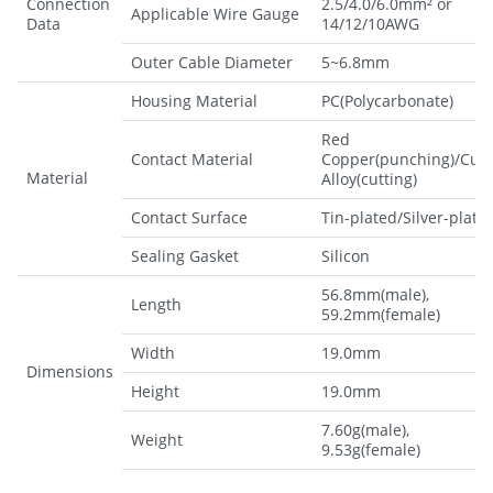
Connection
2.5/4.0/6.0mm² or
Applicable Wire Gauge
Data
14/12/10AWG
Outer Cable Diameter
5~6.8mm
Housing Material
PC(Polycarbonate)
Red
Contact Material
Copper(punching)/CuZ
Material
Alloy(cutting)
Contact Surface
Tin-plated/Silver-plate
Sealing Gasket
Silicon
56.8mm(male),
Length
59.2mm(female)
Width
19.0mm
Dimensions
Height
19.0mm
7.60g(male),
Weight
9.53g(female)