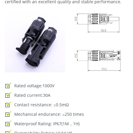
certified with an excellent quality and stable performance.
Rated voltage:1000V
Rated current:30A
Contact resistance: ≤0.5mΩ
Mechanical endurance: ≥250 times
Waterproof Rating: IP67(1M，1H)