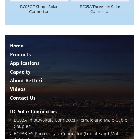
BC05C T-Shape Solar
BC05A Three-pin Solar
Connector
Connector
Home
Products
Applications
Capacity
About Betteri
Videos
Contact Us
DC Solar Connectors
BC03A Photovoltaic Connector (Female and Male Cable
Coupler)
BC03B-ES Photovoltaic Connector (Female and Male