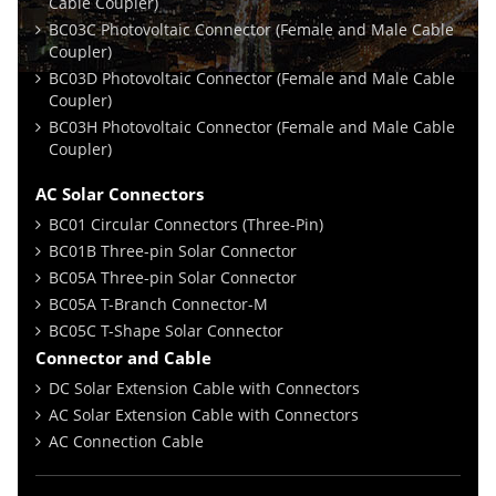
Cable Coupler)
BC03C Photovoltaic Connector (Female and Male Cable
Coupler)
BC03D Photovoltaic Connector (Female and Male Cable
Coupler)
BC03H Photovoltaic Connector (Female and Male Cable
Coupler)
AC Solar Connectors
BC01 Circular Connectors (Three-Pin)
BC01B Three-pin Solar Connector
BC05A Three-pin Solar Connector
BC05A T-Branch Connector-M
BC05C T-Shape Solar Connector
Connector and Cable
DC Solar Extension Cable with Connectors
AC Solar Extension Cable with Connectors
AC Connection Cable