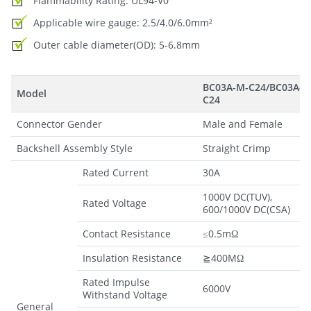
Flammability Rating: UL94-V0
Applicable wire gauge: 2.5/4.0/6.0mm²
Outer cable diameter(OD): 5-6.8mm
BC03A-M-C24/BC03A-F-
Model
C24
Connector Gender
Male and Female
Backshell Assembly Style
Straight Crimp
Rated Current
30A
1000V DC(TUV),
Rated Voltage
600/1000V DC(CSA)
Contact Resistance
≤0.5mΩ
Insulation Resistance
≧400MΩ
Rated Impulse
6000V
Withstand Voltage
General