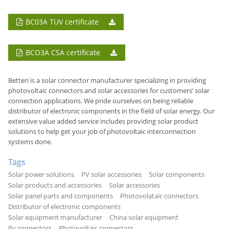
BC03A TUV certificate
BCO3A CSA certificate
Betteri is a solar connector manufacturer specializing in providing
photovoltaic connectors and solar accessories for customers’ solar
connection applications. We pride ourselves on being reliable
distributor of electronic components in the field of solar energy. Our
extensive value added service includes providing solar product
solutions to help get your job of photovoltaic interconnection
systems done.
Tags
Solar power solutions
PV solar accessories
Solar components
Solar products and accessories
Solar accessories
Solar panel parts and components
Photovolataic connectors
Distributor of electronic components
Solar equipment manufacturer
China solar equipment
Pv connectors
Photovoltaic connectors