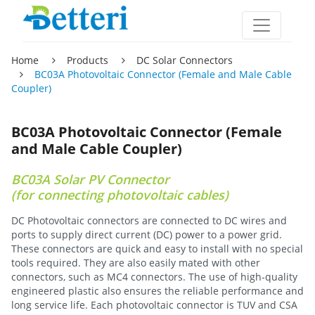
Home
Products
DC Solar Connectors
BC03A Photovoltaic Connector (Female and Male Cable
Coupler)
BC03A Photovoltaic Connector (Female
and Male Cable Coupler)
BC03A Solar PV Connector
(for connecting photovoltaic cables)
DC Photovoltaic connectors are connected to DC wires and
ports to supply direct current (DC) power to a power grid.
These connectors are quick and easy to install with no special
tools required. They are also easily mated with other
connectors, such as MC4 connectors. The use of high-quality
engineered plastic also ensures the reliable performance and
long service life. Each photovoltaic connector is TUV and CSA