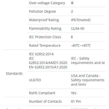
Over-voltage Category
Ⅲ
Pollution Degree
2
Waterproof Rating
IP67(mated)
Flammability Rating
UL94-V0
IEC Protection Class
Ⅱ
Rated Temperature
-40℃~+85℃
IEC 62852:2014
IEC
IEC - Safety
62852:2014/AMD1:2020
requirements and test
EN 62852:2015/A1:2020
Standards
USA and Canada -
UL6703
Safety requirements
and tests
RoHS Compliant
Yes
Number of Contacts
01 Pin